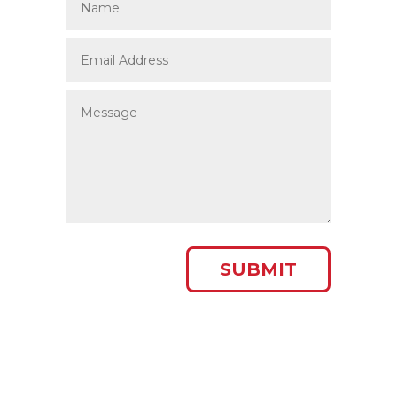
SUBMIT