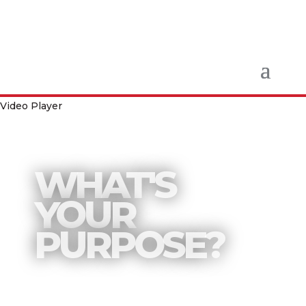
Video Player
WHAT'S
YOUR
PURPOSE?