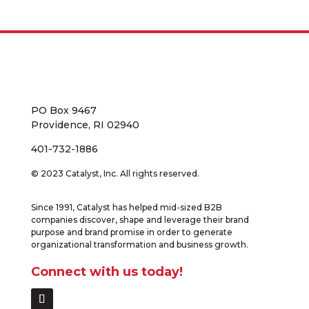
PO Box 9467
Providence, RI 02940
401-732-1886
© 2023 Catalyst, Inc. All rights reserved.
Since 1991, Catalyst has helped mid-sized B2B
companies discover, shape and leverage their brand
purpose and brand promise in order to generate
organizational transformation and business growth.
Connect with us today!